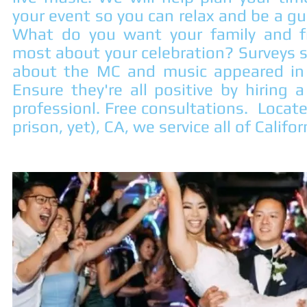
your event so you can relax and be a g
What do you want your family and f
most about your celebration? Surveys
about the MC and music appeared in 
Ensure they're all positive by hiring
professionl. Free consultations. Locat
prison, yet), CA, we service all of Calif