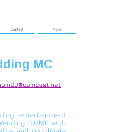
Contact
More
dding MC
somDJ@comcast.net
ing entertainment
 Wedding DJ/MC with
eline and coordinate