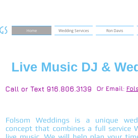
gs
Home
Wedding Services
Ron Davis
Live Music DJ & We
Call or Text 916.806.3139
Or Email:
Fol
Folsom Weddings is a unique wedd
concept that combines a full service
live music. We will help plan your tim