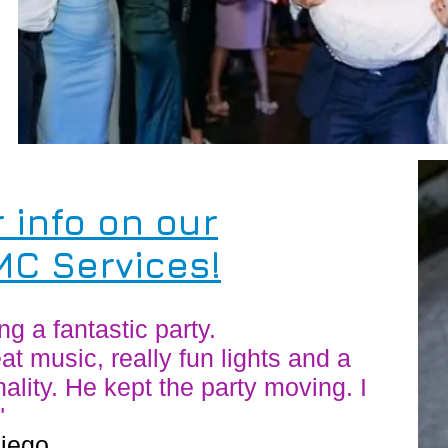
r info on our
C Services!
 a fantastic party.
at music, really fun lights and a
ality. He kept the party moving. I
"
Diego