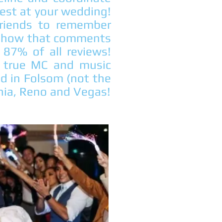
uest at your wedding!
riends to remember
 show that comments
87% of all reviews!
 a true MC and music
ed in Folsom (not the
ornia, Reno and Vegas!