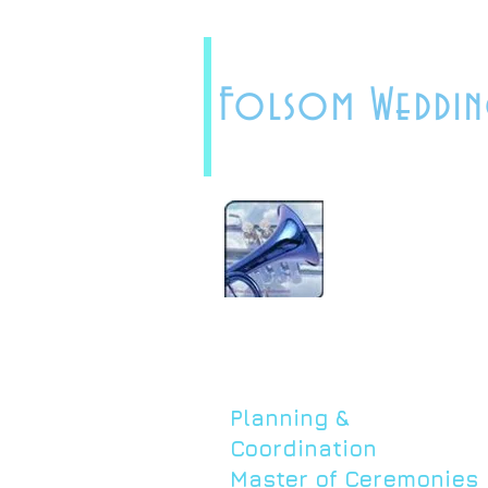
Folsom Weddin
Planning &
Coordination
Master of Ceremonies