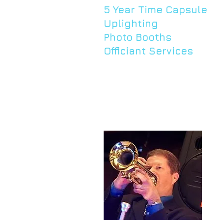
5 Year Time Capsule
Uplighting
Photo Booths
Officiant Services