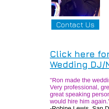
Contact Us
C
lick here fo
Wedding DJ/M
"Ron made the wedding
Very professional, gre
great speaking person
would hire him again.
​-Robine Lewis, San 